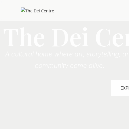
The Dei Ce
A cultural home where art, storytelling, a
community come alive.
EXP