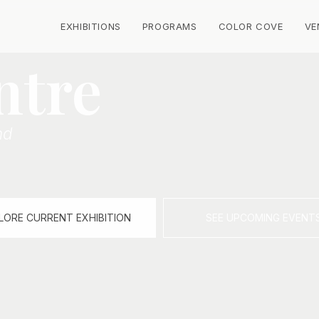
EXHIBITIONS
PROGRAMS
COLOR COVE
VE
ntre
nd
LORE CURRENT EXHIBITION
SEE UPCOMING EVENT