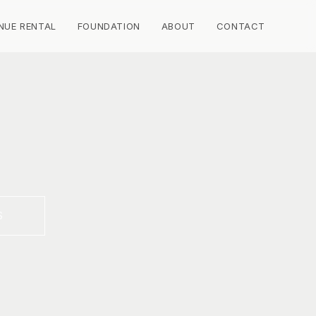
NUE RENTAL
FOUNDATION
ABOUT
CONTACT
S